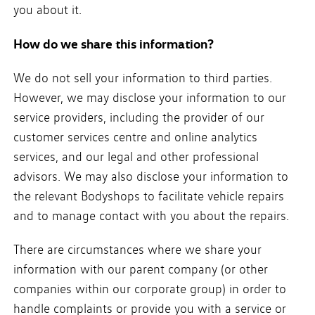
you about it.
How do we share this information?
We do not sell your information to third parties.
However, we may disclose your information to our
service providers, including the provider of our
customer services centre and online analytics
services, and our legal and other professional
advisors. We may also disclose your information to
the relevant Bodyshops to facilitate vehicle repairs
and to manage contact with you about the repairs.
There are circumstances where we share your
information with our parent company (or other
companies within our corporate group) in order to
handle complaints or provide you with a service or