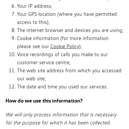
Your IP address;
Your GPS location (where you have permitted
access to this);
The internet browser and devices you are using;
Cookie information (for more information
please see our
Cookie Policy
);
Voice recordings of calls you make to our
customer service centre;
The web site address from which you accessed
our web site;
The date and time you used our services.
How do we use this information?
We will only process information that is necessary
for the purpose for which it has been collected.