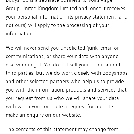
Group United Kingdom Limited and, once it receives
your personal information, its privacy statement (and
not ours) will apply to the processing of your
information.
We will never send you unsolicited ‘junk’ email or
communications, or share your data with anyone
else who might. We do not sell your information to
third parties, but we do work closely with Bodyshops
and other selected partners who help us to provide
you with the information, products and services that
you request from us who we will share your data
with when you complete a request for a quote or
make an enquiry on our website.
The contents of this statement may change from