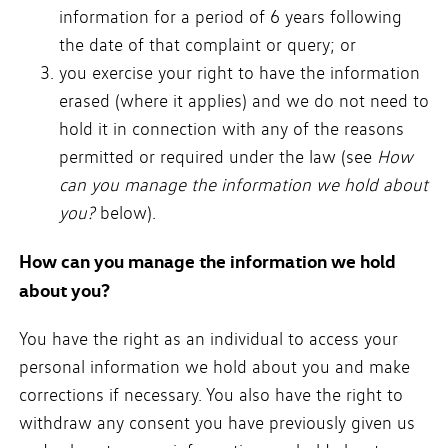
information for a period of 6 years following
the date of that complaint or query; or
you exercise your right to have the information
erased (where it applies) and we do not need to
hold it in connection with any of the reasons
permitted or required under the law (see
How
can you manage the information we hold about
you?
below).
How can you manage the information we hold
about you?
You have the right as an individual to access your
personal information we hold about you and make
corrections if necessary. You also have the right to
withdraw any consent you have previously given us