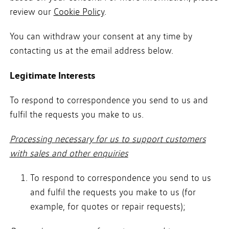
review our
Cookie Policy
.
You can withdraw your consent at any time by
contacting us at the email address below.
Legitimate Interests
To respond to correspondence you send to us and
fulfil the requests you make to us.
Processing necessary for us to support customers
with sales and other enquiries
To respond to correspondence you send to us
and fulfil the requests you make to us (for
example, for quotes or repair requests);