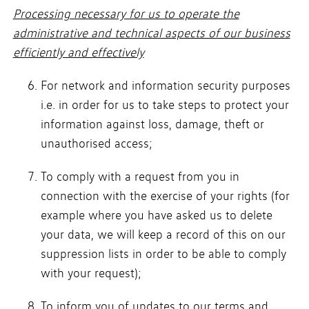
Processing necessary for us to operate the
administrative and technical aspects of our business
efficiently and effectively
For network and information security purposes
i.e. in order for us to take steps to protect your
information against loss, damage, theft or
unauthorised access;
To comply with a request from you in
connection with the exercise of your rights (for
example where you have asked us to delete
your data, we will keep a record of this on our
suppression lists in order to be able to comply
with your request);
To inform you of updates to our terms and