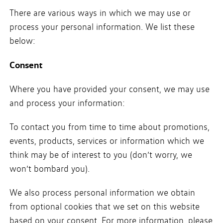
There are various ways in which we may use or
process your personal information. We list these
below:
Consent
Where you have provided your consent, we may use
and process your information:
To contact you from time to time about promotions,
events, products, services or information which we
think may be of interest to you (don’t worry, we
won’t bombard you).
We also process personal information we obtain
from optional cookies that we set on this website
based on your consent. For more information, please