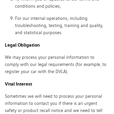
conditions and policies;
For our internal operations, including
troubleshooting, testing, training and quality,
and statistical purposes.
Legal Obligation
We may process your personal information to
comply with our legal requirements (for example, to
register your car with the DVLA).
Vital Interest
Sometimes we will need to process your personal
information to contact you if there is an urgent
safety or product recall notice and we need to tell