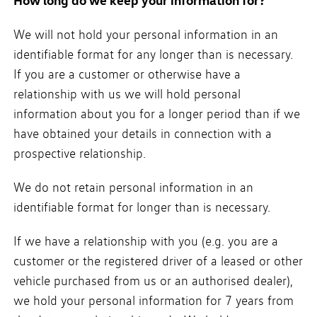
How long do we keep your information for?
We will not hold your personal information in an
identifiable format for any longer than is necessary.
If you are a customer or otherwise have a
relationship with us we will hold personal
information about you for a longer period than if we
have obtained your details in connection with a
prospective relationship.
We do not retain personal information in an
identifiable format for longer than is necessary.
If we have a relationship with you (e.g. you are a
customer or the registered driver of a leased or other
vehicle purchased from us or an authorised dealer),
we hold your personal information for 7 years from