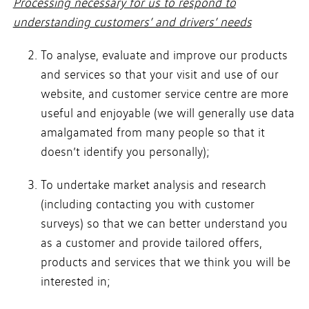
Processing necessary for us to respond to
understanding customers’ and drivers’ needs
To analyse, evaluate and improve our products
and services so that your visit and use of our
website, and customer service centre are more
useful and enjoyable (we will generally use data
amalgamated from many people so that it
doesn’t identify you personally);
To undertake market analysis and research
(including contacting you with customer
surveys) so that we can better understand you
as a customer and provide tailored offers,
products and services that we think you will be
interested in;