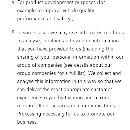
For product development purposes (for
example to improve vehicle quality,
performance and safety);
In some cases we may use automated methods
to analyse, combine and evaluate information
that you have provided to us (including the
sharing of your personal information within our
group of companies (see details about our
group companies for a full list). We collect and
analyse this information in this way so that we
can deliver the most appropriate customer
experience to you by tailoring and making
relevant all our service and communications.
Processing necessary for us to promote our
business;