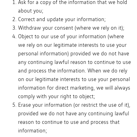
Ask for a copy of the information that we hold
about you;
Correct and update your information;
Withdraw your consent (where we rely on it);
Object to our use of your information (where
we rely on our legitimate interests to use your
personal information) provided we do not have
any continuing lawful reason to continue to use
and process the information. When we do rely
on our legitimate interests to use your personal
information for direct marketing, we will always
comply with your right to object;
Erase your information (or restrict the use of it),
provided we do not have any continuing lawful
reason to continue to use and process that
information;