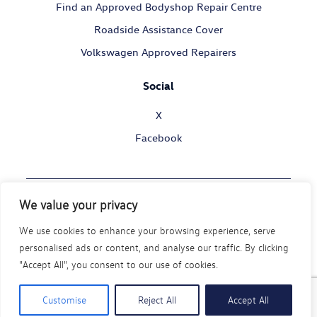
Find an Approved Bodyshop Repair Centre
Roadside Assistance Cover
Volkswagen Approved Repairers
Social
X
Facebook
We value your privacy
© Volkswagen Commercial Vehicles 2026
We use cookies to enhance your browsing experience, serve
Legal Policy
Privacy Statement
Cookie Policy
personalised ads or content, and analyse our traffic. By clicking
Modern Slavery Act
Disability Policy
"Accept All", you consent to our use of cookies.
Code of Conduct
Customise
Reject All
Accept All