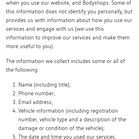
when you use our website, and Bodyshops. Some of
this information does not identify you personally, but
provides us with information about how you use our
services and engage with us (we use this
information to improve our services and make them
more useful to you).
The information we collect includes some or all of
the following:
Name (including title);
Phone number;
Email address;
Vehicle information (including registration
number, vehicle type and a description of the
damage or condition of the vehicle);
The date and time you used our services;