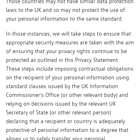
Those countries may not have similar data protection
laws to the UK and so may not protect the use of
your personal information to the same standard.
In those instances, we will take steps to ensure that
appropriate security measures are taken with the aim
of ensuring that your privacy rights continue to be
protected as outlined in this Privacy Statement.
These steps include imposing contractual obligations
on the recipient of your personal information using
standard clauses issued by the UK Information
Commissioner’s Office (or other relevant body) and
relying on decisions issued by the relevant UK
Secretary of State (or other relevant person)
declaring that a recipient or country is adequately
protective of personal information to a degree that
allows us to safely transfer your personal