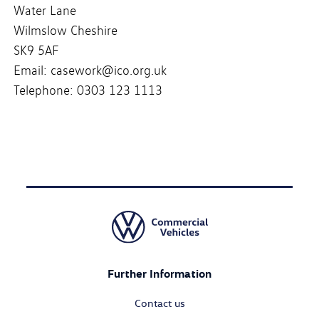
Water Lane
Wilmslow Cheshire
SK9 5AF
Email: casework@ico.org.uk
Telephone: 0303 123 1113
Further Information
Contact us