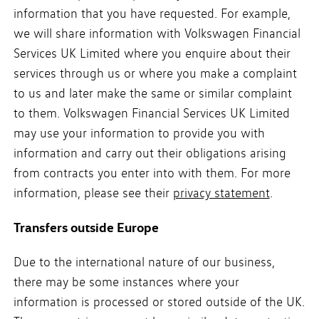
information that you have requested. For example,
we will share information with Volkswagen Financial
Services UK Limited where you enquire about their
services through us or where you make a complaint
to us and later make the same or similar complaint
to them. Volkswagen Financial Services UK Limited
may use your information to provide you with
information and carry out their obligations arising
from contracts you enter into with them. For more
information, please see their
privacy statement
.
Transfers outside Europe
Due to the international nature of our business,
there may be some instances where your
information is processed or stored outside of the UK.