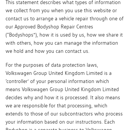
This statement describes what types of information
we collect from you when you use this website or
contact us to arrange a vehicle repair through one of
our Approved Bodyshop Repair Centres
(“Bodyshops”), how it is used by us, how we share it
with others, how you can manage the information
we hold and how you can contact us.
For the purposes of data protection laws,
Volkswagen Group United Kingdom Limited is a
‘controller’ of your personal information which
means Volkswagen Group United Kingdom Limited
decides why and how it is processed. It also means
we are responsible for that processing, which
extends to those of our subcontractors who process
your information based on our instructions. Each
Bodyshop is a separate business to Volkswagen