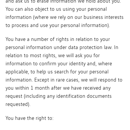
and ask us to erase information we hold about you.
You can also object to us using your personal
information (where we rely on our business interests
to process and use your personal information).
You have a number of rights in relation to your
personal information under data protection law. In
relation to most rights, we will ask you for
information to confirm your identity and, where
applicable, to help us search for your personal
information. Except in rare cases, we will respond to
you within 1 month after we have received any
request (including any identification documents
requested).
You have the right to: