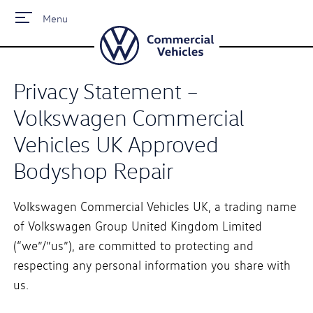
Menu
Privacy Statement –
Volkswagen Commercial
Vehicles UK Approved
Bodyshop Repair
Volkswagen Commercial Vehicles UK, a trading name
of Volkswagen Group United Kingdom Limited
(“we”/”us”), are committed to protecting and
respecting any personal information you share with
us.