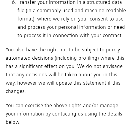
Transfer your information in a structured data
file (in a commonly used and machine-readable
format), where we rely on your consent to use
and process your personal information or need
to process it in connection with your contract.
You also have the right not to be subject to purely
automated decisions (including profiling) where this
has a significant effect on you. We do not envisage
that any decisions will be taken about you in this
way, however we will update this statement if this
changes.
You can exercise the above rights and/or manage
your information by contacting us using the details
below.