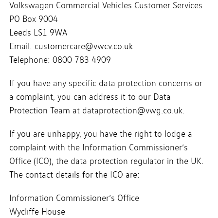
Volkswagen Commercial Vehicles Customer Services
PO Box 9004
Leeds LS1 9WA
Email: customercare@vwcv.co.uk
Telephone: 0800 783 4909
If you have any specific data protection concerns or
a complaint, you can address it to our Data
Protection Team at dataprotection@vwg.co.uk.
If you are unhappy, you have the right to lodge a
complaint with the Information Commissioner’s
Office (ICO), the data protection regulator in the UK.
The contact details for the ICO are:
Information Commissioner’s Office
Wycliffe House