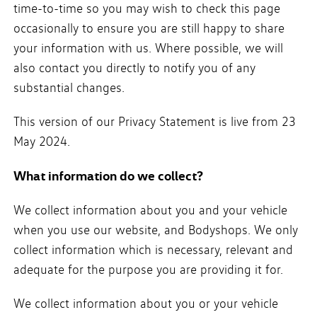
time-to-time so you may wish to check this page
occasionally to ensure you are still happy to share
your information with us. Where possible, we will
also contact you directly to notify you of any
substantial changes.
This version of our Privacy Statement is live from 23
May 2024.
What information do we collect?
We collect information about you and your vehicle
when you use our website, and Bodyshops. We only
collect information which is necessary, relevant and
adequate for the purpose you are providing it for.
We collect information about you or your vehicle