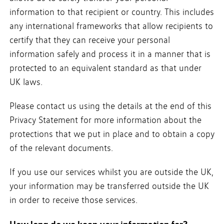
information to that recipient or country. This includes
any international frameworks that allow recipients to
certify that they can receive your personal
information safely and process it in a manner that is
protected to an equivalent standard as that under
UK laws.
Please contact us using the details at the end of this
Privacy Statement for more information about the
protections that we put in place and to obtain a copy
of the relevant documents.
If you use our services whilst you are outside the UK,
your information may be transferred outside the UK
in order to receive those services.