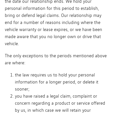
the date our relationship ends. We hold your
personal information for this period to establish,
bring or defend legal claims. Our relationship may
end for a number of reasons including where the
vehicle warranty or lease expires, or we have been
made aware that you no longer own or drive that
vehicle.
The only exceptions to the periods mentioned above
are where:
the law requires us to hold your personal
information for a longer period, or delete it
sooner;
you have raised a legal claim, complaint or
concern regarding a product or service offered
by us, in which case we will retain your