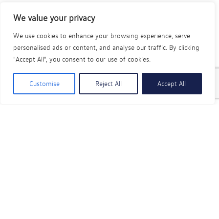
Volkswagen Commercial Vehicles Approved
We value your privacy
Bodyshop Repair Centres offer Buy Now, Pay
Later interest-free finance options
We use cookies to enhance your browsing experience, serve
personalised ads or content, and analyse our traffic. By clicking
*To ensure your Volkswagen was repaired to the highest
"Accept All", you consent to our use of cookies.
quality, remember to request your Volkswagen Accident
Repair Authenticity Guarantee certificate when your vehicle
Customise
Reject All
Accept All
repair is complete.
Find an Approved Bodyshop Repairer
Need to book a service or MOT instead?
No problem - book with us today and we’ll take care of
it. It's quick, simple, and free.