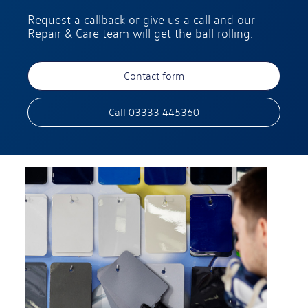
Request a callback or give us a call and our
Repair & Care team will get the ball rolling.
Contact form
Call 03333 445360