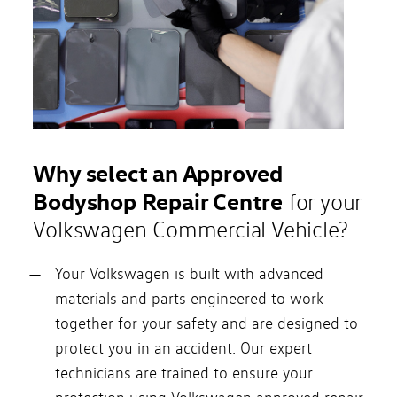
Why select an Approved
Bodyshop Repair Centre
for your
Volkswagen Commercial Vehicle?
Your Volkswagen is built with advanced
materials and parts engineered to work
together for your safety and are designed to
protect you in an accident. Our expert
technicians are trained to ensure your