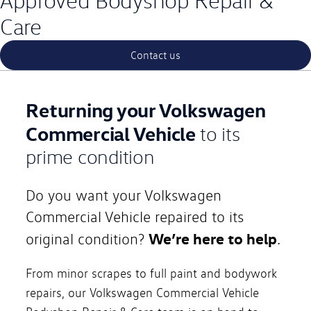
Approved Bodyshop Repair &
Care
Contact us
Returning your Volkswagen
Commercial Vehicle
to its
prime condition
Do you want your Volkswagen
Commercial Vehicle repaired to its
We’re here to help
original condition?
.
From minor scrapes to full paint and bodywork
repairs, our Volkswagen Commercial Vehicle