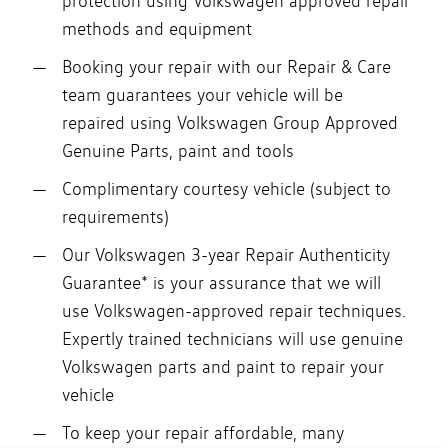
protection using Volkswagen approved repair
methods and equipment
Booking your repair with our Repair & Care
team guarantees your vehicle will be
repaired using Volkswagen Group Approved
Genuine Parts, paint and tools
Complimentary courtesy vehicle (subject to
requirements)
Our Volkswagen 3-year Repair Authenticity
Guarantee* is your assurance that we will
use Volkswagen-approved repair techniques.
Expertly trained technicians will use genuine
Volkswagen parts and paint to repair your
vehicle
To keep your repair affordable, many