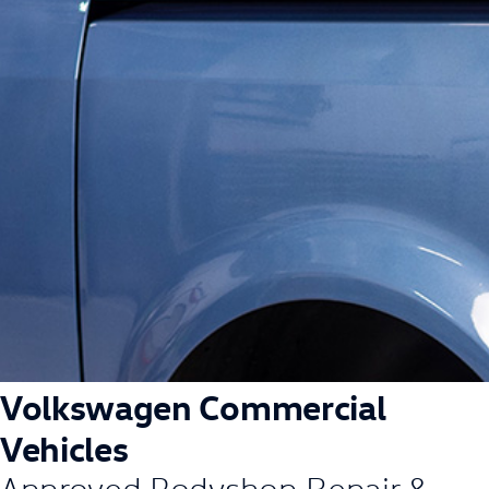
Volkswagen Commercial
Vehicles