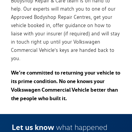
Bodyshop Repair & Care team is on hand to
help. Our experts will match you to one of our
Approved Bodyshop Repair Centres, get your
vehicle booked in, offer guidance on how to
liaise with your insurer (if required) and will stay
in touch right up until your Volkswagen
Commercial Vehicle’s keys are handed back to
you.
We’re committed to returning your vehicle to
its prime condition. No one knows your
Volkswagen Commercial Vehicle better than
the people who built it.
Let us know
what happened