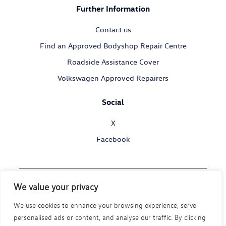
Further Information
Contact us
Find an Approved Bodyshop Repair Centre
Roadside Assistance Cover
Volkswagen Approved Repairers
Social
X
Facebook
We value your privacy
© Volkswagen Commercial Vehicles 2026
We use cookies to enhance your browsing experience, serve
Legal Policy
Privacy Statement
Cookie Policy
personalised ads or content, and analyse our traffic. By clicking
Modern Slavery Act
Disability Policy