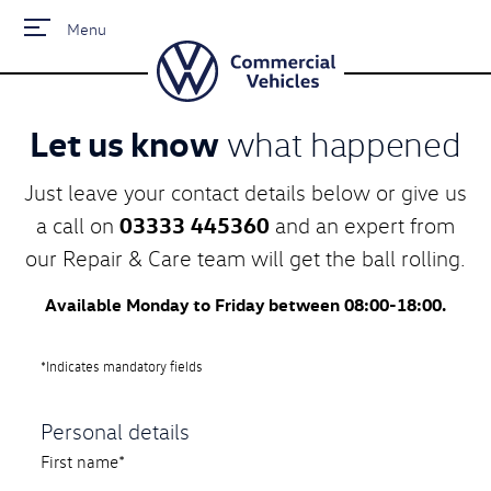
Menu
Let us know
what happened
Just leave your contact details below or give us
03333 445360
a call on
and an expert from
our Repair & Care team will get the ball rolling.
Available Monday to Friday between 08:00-18:00.
*Indicates mandatory fields
Personal details
First name*