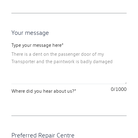
Your message
Type your message here*
0
Where did you hear about us?*
Preferred Repair Centre