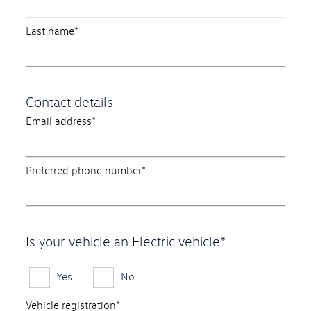
Last name*
Contact details
Email address*
Preferred phone number*
Is your vehicle an Electric vehicle*
Yes
No
Vehicle registration*