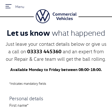
Menu
Let us know
what happened
Just leave your contact details below or give us
03333 445360
a call on
and an expert from
our Repair & Care team will get the ball rolling.
Available Monday to Friday between 08:00-18:00.
*Indicates mandatory fields
Personal details
First name*