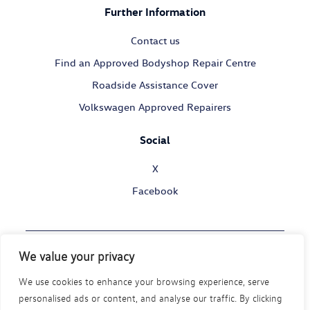
Further Information
Contact us
Find an Approved Bodyshop Repair Centre
Roadside Assistance Cover
Volkswagen Approved Repairers
Social
X
Facebook
We value your privacy
© Volkswagen Commercial Vehicles 2026
We use cookies to enhance your browsing experience, serve
Legal Policy
Privacy Statement
Cookie Policy
personalised ads or content, and analyse our traffic. By clicking
Modern Slavery Act
Disability Policy