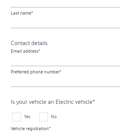
Last name*
Contact details
Email address*
Preferred phone number*
Is your vehicle an Electric vehicle*
Yes
No
Vehicle registration*