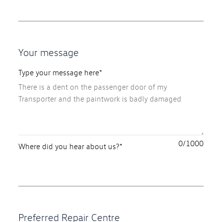
Your message
Type your message here*
0
Where did you hear about us?*
Preferred Repair Centre