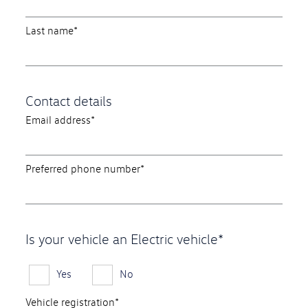
Last name*
Contact details
Email address*
Preferred phone number*
Is your vehicle an Electric vehicle*
Yes
No
Vehicle registration*