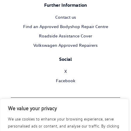
Further Information
Contact us
Find an Approved Bodyshop Repair Centre
Roadside Assistance Cover
Volkswagen Approved Repairers
Social
X
Facebook
We value your privacy
© Volkswagen Commercial Vehicles 2026
We use cookies to enhance your browsing experience, serve
Legal Policy
Privacy Statement
Cookie Policy
personalised ads or content, and analyse our traffic. By clicking
Modern Slavery Act
Disability Policy