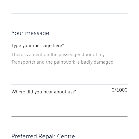
Your message
Type your message here*
0
Where did you hear about us?*
Preferred Repair Centre