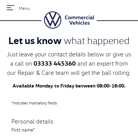
Menu
Let us know
what happened
Just leave your contact details below or give us
03333 445360
a call on
and an expert from
our Repair & Care team will get the ball rolling.
Available Monday to Friday between 08:00-18:00.
*Indicates mandatory fields
Personal details
First name*